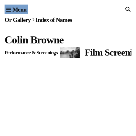
Menu
Home
Or Gallery
Index of Names
Exhibitions & Projects
Colin Browne
Events
Film Screeni
Performance & Screenings
Publications & Editions
Bookstore
Index of Names
Gallery Outreach
Archives & Ephemera
About