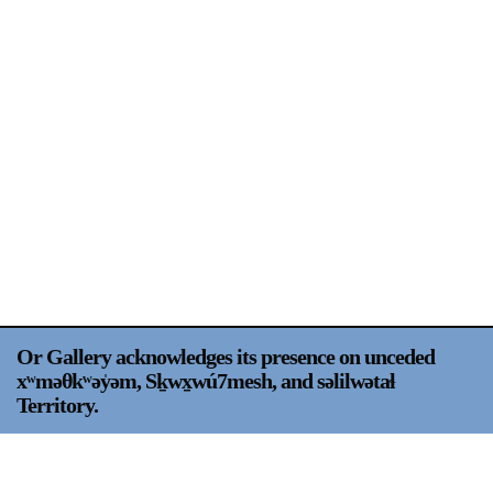
Support
Opening Hours
Follow Or Gallery
Mailing List
Wednesday-Saturday
12-5pm
Free Admission
Visit Us
236 Pender St East,
Map
Vancouver, BC
On View
Or Gallery acknowledges its presence on unceded
xʷməθkʷəy̍əm, Sḵwx̱wú7mesh, and səlilwətaɬ
Territory.