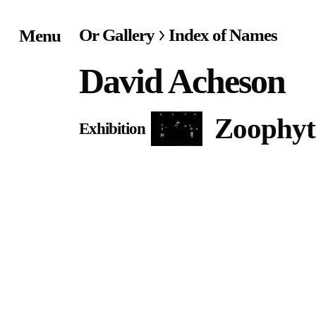
Or Gallery
Index of Names
Menu
Home
David Acheson
Exhibitions & Project
Zoophyt
Exhibition
Events
Publications &
Editions
Bookstore
Index of Names