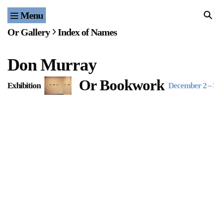
Menu
Home
Or Gallery
Index of Names
Exhibitions & Projects
Don Murray
Events
Or Bookwork
Exhibition
December 2
–
De
Publications & Editions
Bookstore
Index of Names
Gallery Outreach
Archives & Ephemera
About