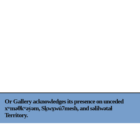
Support
Opening Hours
Follow Or Gallery
Mailing List
Wednesday-Saturday
12-5pm
Free Admission
Visit Us
236 Pender St East,
Map
Vancouver, BC
On View
Or Gallery acknowledges its presence on unceded
xʷməθkʷəy̍əm, Sḵwx̱wú7mesh, and səlilwətaɬ
Territory.