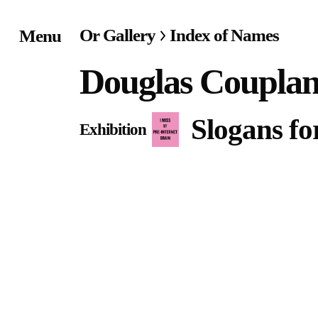
Or Gallery
Index of Names
Menu
Home
Douglas Coupla
Exhibitions & Project
Slogans fo
Exhibition
Events
Publications &
Editions
Bookstore
Index of Names