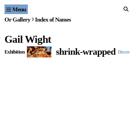
Menu
Home
Or Gallery
Index of Names
Exhibitions & Projects
Gail Wight
Events
shrink-wrapped
Exhibition
Decemb
Publications & Editions
Bookstore
Index of Names
Gallery Outreach
Archives & Ephemera
About