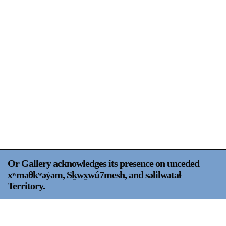
Support
Opening Hours
Follow Or Gallery
Mailing List
Wednesday-Saturday
12-5pm
Free Admission
Visit Us
236 Pender St East,
Map
Vancouver, BC
On View
Or Gallery acknowledges its presence on unceded
xʷməθkʷəy̍əm, Sḵwx̱wú7mesh, and səlilwətaɬ
Territory.