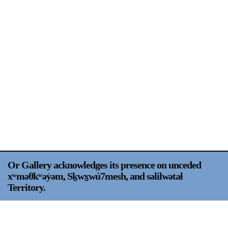
Support
Opening Hours
Follow Or Gallery
Mailing List
Wednesday-Saturday
12-5pm
Free Admission
Visit Us
236 Pender St East,
Map
Vancouver, BC
On View
Or Gallery acknowledges its presence on unceded
xʷməθkʷəy̍əm, Sḵwx̱wú7mesh, and səlilwətaɬ
Territory.