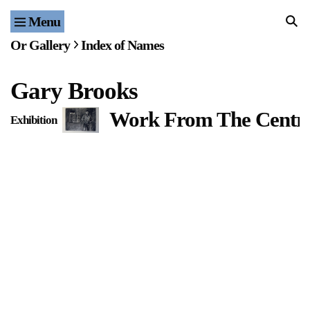
Menu
Home
Or Gallery
Index of Names
Exhibitions & Projects
Gary Brooks
Events
Work From The Centr
Exhibition
Publications & Editions
Bookstore
Index of Names
Gallery Outreach
Archives & Ephemera
About