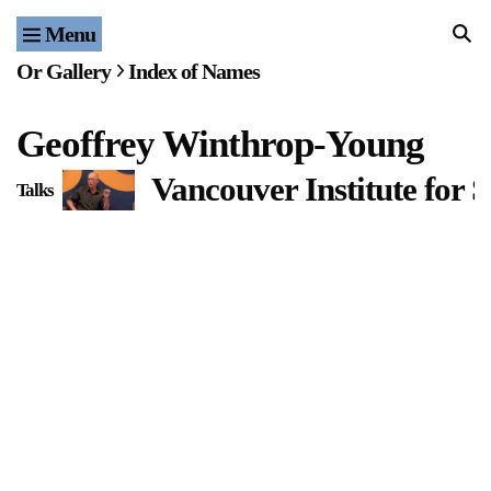
Menu
Home
Or Gallery
Index of Names
Exhibitions & Projects
Geoffrey Winthrop-Young
Events
Vancouver Institute for
Talks
Publications & Editions
Bookstore
Index of Names
Gallery Outreach
Archives & Ephemera
About