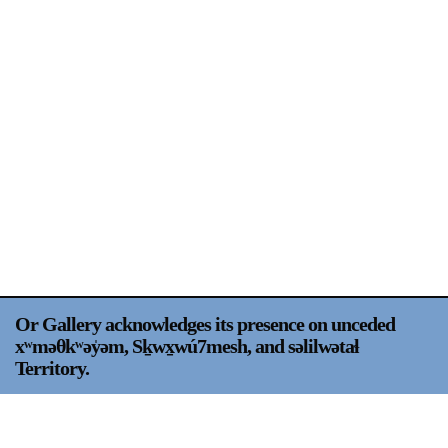
Support
Opening Hours
Follow Or Gallery
Mailing List
Wednesday-Saturday
12-5pm
Free Admission
Visit Us
236 Pender St East,
Map
Vancouver, BC
On View
Or Gallery acknowledges its presence on unceded
xʷməθkʷəy̍əm, Sḵwx̱wú7mesh, and səlilwətaɬ
Territory.