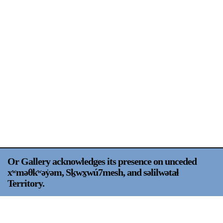
Support
Opening Hours
Follow Or Gallery
Mailing List
Wednesday-Saturday
12-5pm
Free Admission
Visit Us
236 Pender St East,
Map
Vancouver, BC
On View
Or Gallery acknowledges its presence on unceded
xʷməθkʷəy̍əm, Sḵwx̱wú7mesh, and səlilwətaɬ
Territory.