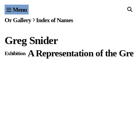
Menu
Home
Or Gallery
Index of Names
Exhibitions & Projects
Greg Snider
Events
A Representation of the Great
Exhibition
Publications & Editions
Bookstore
Index of Names
Gallery Outreach
Archives & Ephemera
About