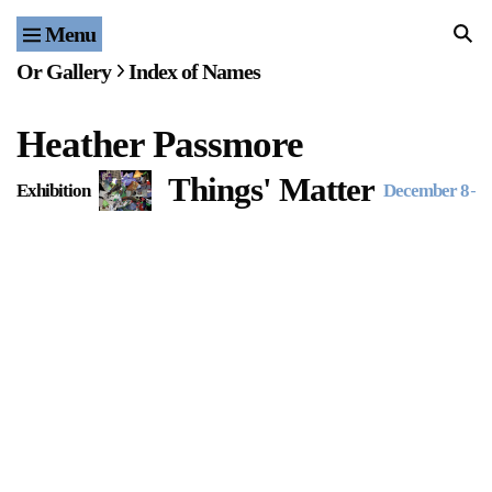
Menu
Home
Or Gallery
Index of Names
Exhibitions & Projects
Heather Passmore
Events
Things' Matter
Exhibition
December 8
–
J
Publications & Editions
Bookstore
Index of Names
Gallery Outreach
Archives & Ephemera
About