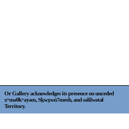
Support
Opening Hours
Follow Or Gallery
Mailing List
Wednesday-Saturday
12-5pm
Free Admission
Visit Us
236 Pender St East,
Map
Vancouver, BC
On View
Or Gallery acknowledges its presence on unceded
xʷməθkʷəy̍əm, Sḵwx̱wú7mesh, and səlilwətaɬ
Territory.