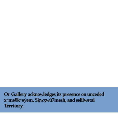
Support
Opening Hours
Follow Or Gallery
Mailing List
Wednesday-Saturday
12-5pm
Free Admission
Visit Us
236 Pender St East,
Map
Vancouver, BC
On View
Or Gallery acknowledges its presence on unceded
xʷməθkʷəy̍əm, Sḵwx̱wú7mesh, and səlilwətaɬ
Territory.