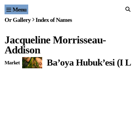
Menu
Home
Or Gallery
Index of Names
Exhibitions & Projects
Jacqueline Morrisseau-
Events
Addison
Publications & Editions
Ba’oya Hubuk’esi (I L
Market
Bookstore
Index of Names
Gallery Outreach
Archives & Ephemera
About