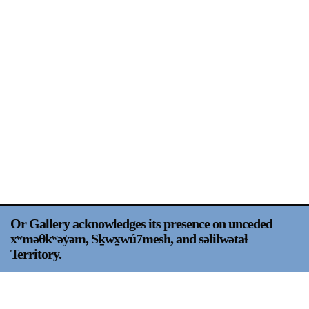
Support
Opening Hours
Follow Or Gallery
Mailing List
Wednesday-Saturday
12-5pm
Free Admission
Visit Us
236 Pender St East,
Map
Vancouver, BC
On View
Or Gallery acknowledges its presence on unceded
xʷməθkʷəy̍əm, Sḵwx̱wú7mesh, and səlilwətaɬ
Territory.