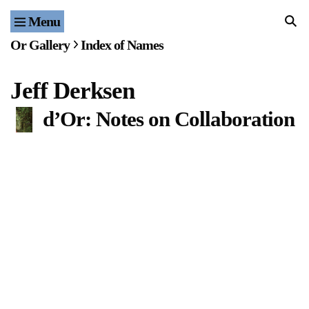
Menu
Home
Or Gallery
Index of Names
Exhibitions & Projects
Jeff Derksen
Events
d’Or: Notes on Collaboration
Publications & Editions
Bookstore
Index of Names
Gallery Outreach
Archives & Ephemera
About