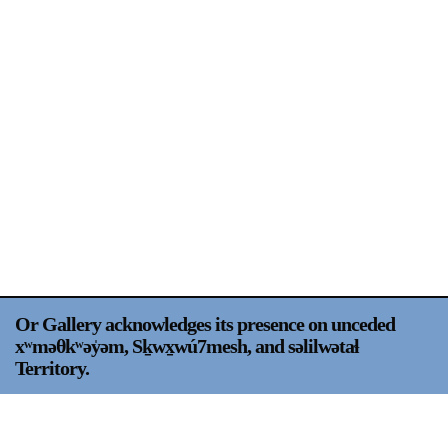
Support
Opening Hours
Follow Or Gallery
Mailing List
Wednesday-Saturday
12-5pm
Free Admission
Visit Us
236 Pender St East,
Map
Vancouver, BC
On View
Or Gallery acknowledges its presence on unceded
xʷməθkʷəy̍əm, Sḵwx̱wú7mesh, and səlilwətaɬ
Territory.