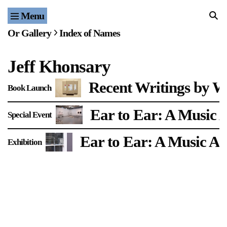
Menu
Home
Or Gallery
Index of Names
Exhibitions & Projects
Jeff Khonsary
Events
Recent Writings by W
Book Launch
Publications & Editions
Ear to Ear: A Music 
Special Event
Bookstore
Ear to Ear: A Music Ar
Exhibition
Index of Names
Gallery Outreach
Archives & Ephemera
About