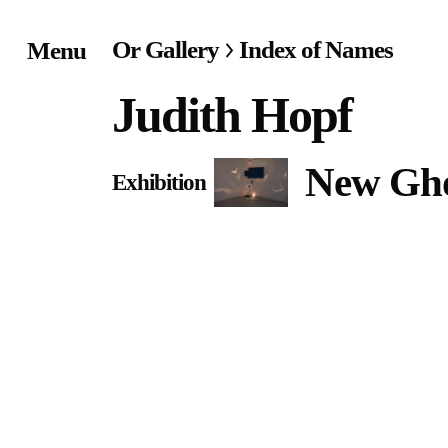
Or Gallery
Index of Names
Menu
Home
Judith Hopf
Exhibitions & Project
New Gho
Exhibition
Events
Publications &
Editions
Bookstore
Index of Names