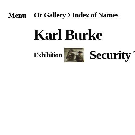
Or Gallery
Index of Names
Menu
Home
Karl Burke
Exhibitions & Project
Security
Exhibition
Events
Publications &
Editions
Bookstore
Index of Names