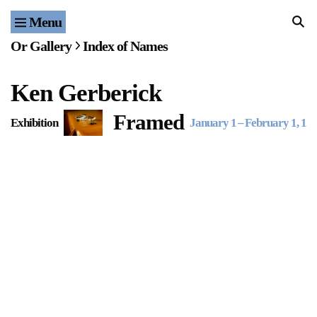
Menu
Home
Or Gallery
Index of Names
Exhibitions & Projects
Ken Gerberick
Events
Framed
Exhibition
January 1
–
February 1, 19
Publications & Editions
Bookstore
Index of Names
Gallery Outreach
Archives & Ephemera
About