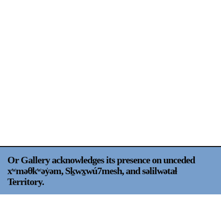
Support
Opening Hours
Follow Or Gallery
Mailing List
Wednesday-Saturday
12-5pm
Free Admission
Visit Us
236 Pender St East,
Map
Vancouver, BC
On View
Or Gallery acknowledges its presence on unceded
xʷməθkʷəy̍əm, Sḵwx̱wú7mesh, and səlilwətaɬ
Territory.