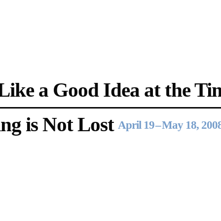
Opening Hours
Follow Or Ga
s
Mailing List
Wednesday-Saturday
ike a Good Idea at the Ti
12-5pm
Free Admission
ng is Not Lost
April 19
–
May 18, 200
On View