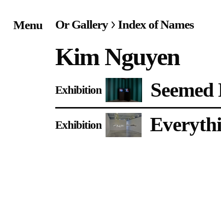
Or Gallery
Index of Names
Menu
Home
Kim Nguyen
Exhibitions & Project
Seemed L
Exhibition
Events
Everythi
Publications &
Exhibition
Editions
Bookstore
Index of Names