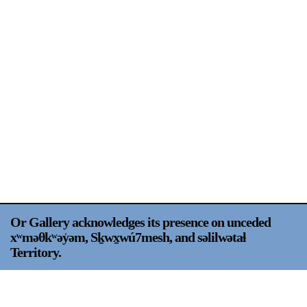
Support
Opening Hours
Follow Or Gallery
Mailing List
Wednesday-Saturday
12-5pm
Free Admission
Visit Us
236 Pender St East,
Map
Vancouver, BC
On View
Or Gallery acknowledges its presence on unceded
xʷməθkʷəy̍əm, Sḵwx̱wú7mesh, and səlilwətaɬ
Territory.