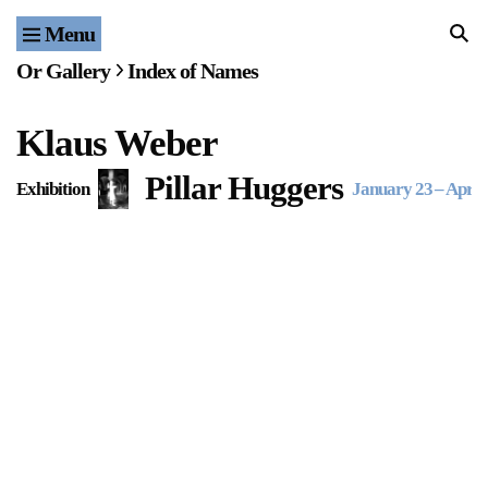
Menu
Home
Or Gallery
Index of Names
Exhibitions & Projects
Klaus Weber
Events
Pillar Huggers
Exhibition
January 23
–
April 
Publications & Editions
Bookstore
Index of Names
Gallery Outreach
Archives & Ephemera
About