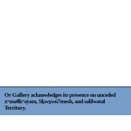
Support
Opening Hours
Follow Or Gallery
Mailing List
Wednesday-Saturday
12-5pm
Free Admission
Visit Us
236 Pender St East,
Map
Vancouver, BC
On View
Or Gallery acknowledges its presence on unceded
xʷməθkʷəy̍əm, Sḵwx̱wú7mesh, and səlilwətaɬ
Territory.