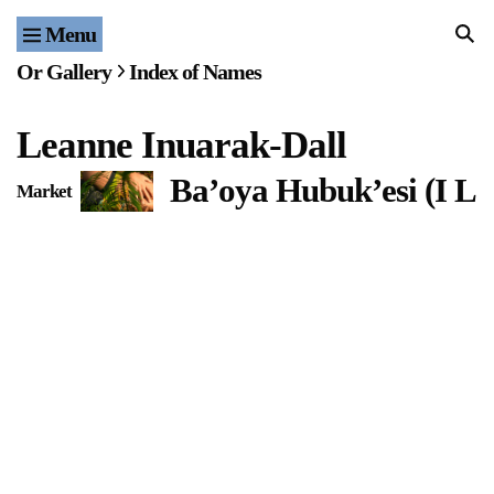
Menu
Home
Or Gallery
Index of Names
Exhibitions & Projects
Leanne Inuarak-Dall
Events
Ba’oya Hubuk’esi (I L
Market
Publications & Editions
Bookstore
Index of Names
Gallery Outreach
Archives & Ephemera
About