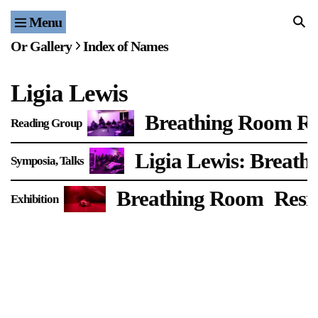
Menu
Home
Or Gallery
Index of Names
Exhibitions & Projects
Ligia Lewis
Events
Breathing Room R
Reading Group
Publications & Editions
Ligia Lewis: Breat
Symposia
Talks
Bookstore
Breathing Room
Resi
Exhibition
Index of Names
Gallery Outreach
Archives & Ephemera
About