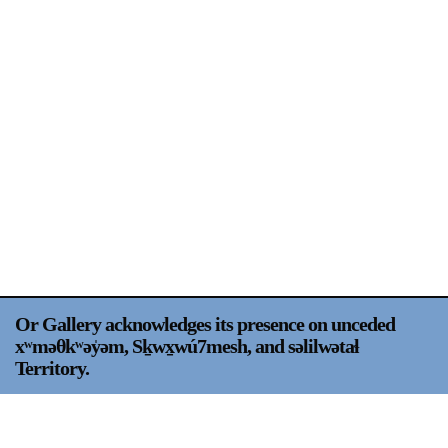
Support
Opening Hours
Follow Or Gallery
Mailing List
Wednesday-Saturday
12-5pm
Free Admission
Visit Us
236 Pender St East,
Map
Vancouver, BC
On View
Or Gallery acknowledges its presence on unceded
xʷməθkʷəy̍əm, Sḵwx̱wú7mesh, and səlilwətaɬ
Territory.