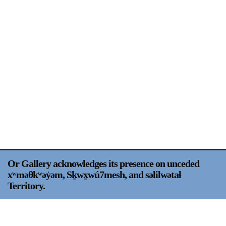
Support
Opening Hours
Follow Or Gallery
Mailing List
Wednesday-Saturday
12-5pm
Free Admission
Visit Us
236 Pender St East,
Map
Vancouver, BC
On View
Or Gallery acknowledges its presence on unceded
xʷməθkʷəy̍əm, Sḵwx̱wú7mesh, and səlilwətaɬ
Territory.