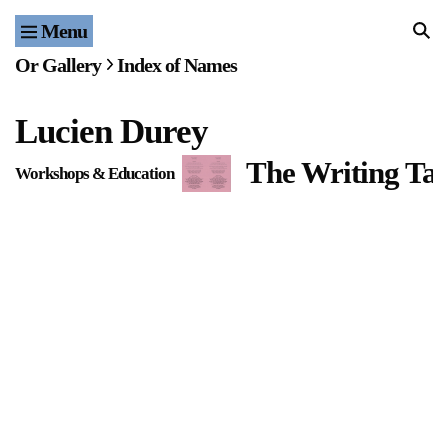
Menu
Home
Or Gallery
Index of Names
Exhibitions & Projects
Lucien Durey
Events
The Writing Tab
Workshops & Education
Publications & Editions
Bookstore
Index of Names
Gallery Outreach
Archives & Ephemera
About