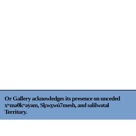
Support
Opening Hours
Follow Or Gallery
Mailing List
Wednesday-Saturday
12-5pm
Free Admission
Visit Us
236 Pender St East,
Map
Vancouver, BC
On View
Or Gallery acknowledges its presence on unceded
xʷməθkʷəy̍əm, Sḵwx̱wú7mesh, and səlilwətaɬ
Territory.