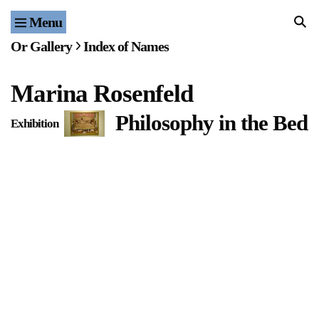
Menu
Home
Or Gallery
Index of Names
Exhibitions & Projects
Marina Rosenfeld
Events
Philosophy in the Bed
Exhibition
Publications & Editions
Bookstore
Index of Names
Gallery Outreach
Archives & Ephemera
About