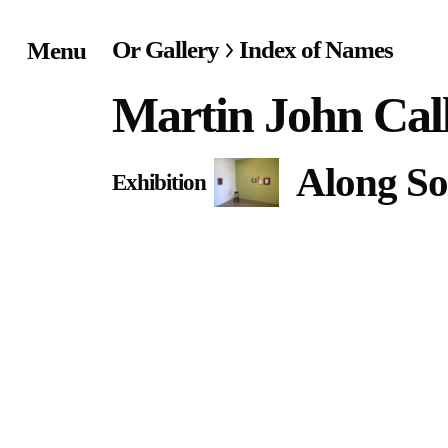
Or Gallery
Index of Names
Menu
Home
Martin John Cal
Exhibitions & Project
Along So
Exhibition
Events
Publications &
Editions
Bookstore
Index of Names