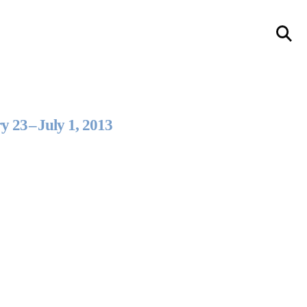
llery
Visit Us
236 Pender St East,
Vancouver, BC
y 23
–
July 1, 2013
Map
a sliver is a seed
Boring Earth
Until 9 August 2026