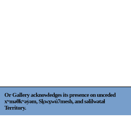
Support
Opening Hours
Follow Or Gallery
Mailing List
Wednesday-Saturday
12-5pm
Free Admission
Visit Us
236 Pender St East,
Map
Vancouver, BC
On View
Or Gallery acknowledges its presence on unceded
xʷməθkʷəy̍əm, Sḵwx̱wú7mesh, and səlilwətaɬ
Territory.