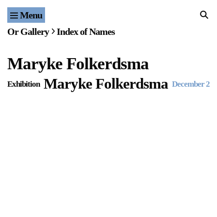
Menu
Home
Or Gallery
Index of Names
Exhibitions & Projects
Maryke Folkerdsma
Events
Maryke Folkerdsma
Exhibition
December 24
Publications & Editions
Bookstore
Index of Names
Gallery Outreach
Archives & Ephemera
About