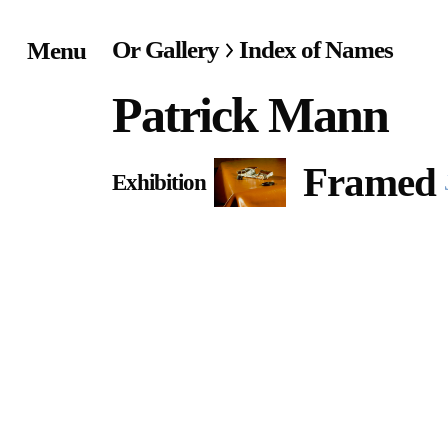
Or Gallery
Index of Names
Menu
Home
Patrick Mann
Exhibitions & Project
Framed
Exhibition
Events
Publications &
Editions
Bookstore
Index of Names