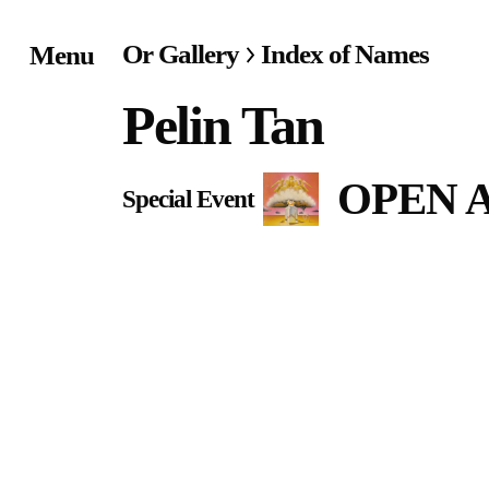
Or Gallery
Index of Names
Menu
Home
Pelin Tan
Exhibitions & Project
OPEN AU
Special Event
Events
Publications &
Editions
Bookstore
Index of Names