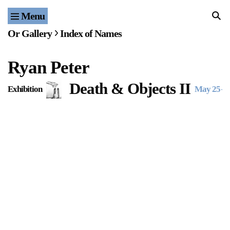
Menu
Home
Or Gallery
Index of Names
Exhibitions & Projects
Ryan Peter
Events
Death & Objects II
Exhibition
May 25
–
J
Publications & Editions
Bookstore
Index of Names
Gallery Outreach
Archives & Ephemera
About