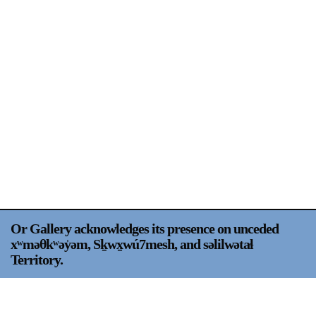
Support
Opening Hours
Follow Or Gallery
Mailing List
Wednesday-Saturday
12-5pm
Free Admission
Visit Us
236 Pender St East,
Map
Vancouver, BC
On View
Or Gallery acknowledges its presence on unceded
xʷməθkʷəy̍əm, Sḵwx̱wú7mesh, and səlilwətaɬ
Territory.