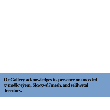
Support
Opening Hours
Follow Or Gallery
Mailing List
Wednesday-Saturday
12-5pm
Free Admission
Visit Us
236 Pender St East,
Map
Vancouver, BC
On View
Or Gallery acknowledges its presence on unceded
xʷməθkʷəy̍əm, Sḵwx̱wú7mesh, and səlilwətaɬ
Territory.