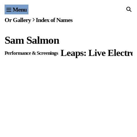
Menu
Home
Or Gallery
Index of Names
Exhibitions & Projects
Sam Salmon
Events
Leaps: Live Electro
Performance & Screenings
Publications & Editions
Bookstore
Index of Names
Gallery Outreach
Archives & Ephemera
About