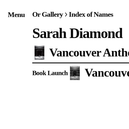
Or Gallery
Index of Names
Menu
Home
Sarah Diamond
Exhibitions & Project
Vancouver Antho
Events
Vancouve
Publications &
Book Launch
Editions
Bookstore
Index of Names