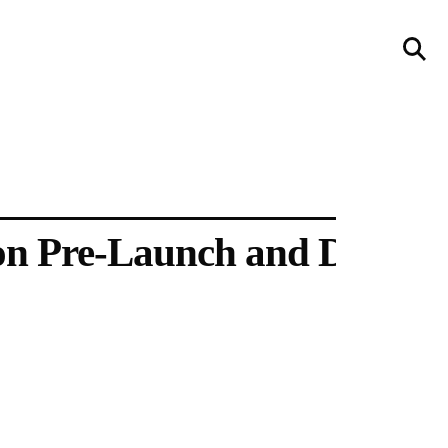
llery
Visit Us
236 Pender St East,
Vancouver, BC
Map
on Pre-Launch and Design 
a sliver is a seed
Boring Earth
Until 9 August 2026