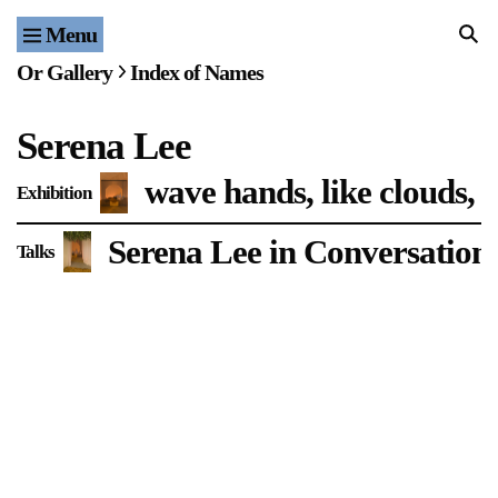
Menu
Home
Or Gallery
Index of Names
Exhibitions & Projects
Serena Lee
Events
wave hands, like clouds, n
Exhibition
Publications & Editions
Serena Lee in Conversation 
Talks
Bookstore
Index of Names
Gallery Outreach
Archives & Ephemera
About