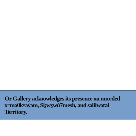
Support
Opening Hours
Follow Or Gallery
Mailing List
Wednesday-Saturday
12-5pm
Free Admission
Visit Us
236 Pender St East,
Map
Vancouver, BC
On View
Or Gallery acknowledges its presence on unceded
xʷməθkʷəy̍əm, Sḵwx̱wú7mesh, and səlilwətaɬ
Territory.