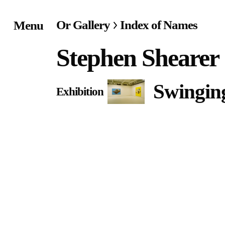
Or Gallery
Index of Names
Menu
Home
Stephen Shearer
Exhibitions & Project
Swingi
Exhibition
Events
Publications &
Editions
Bookstore
Index of Names