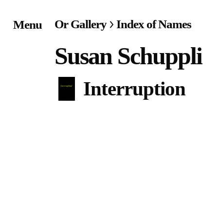
Or Gallery
Index of Names
Menu
Home
Susan Schuppli
Exhibitions & Project
Interruption
Events
Publications &
Editions
Bookstore
Index of Names