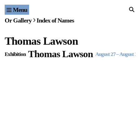
Menu
Home
Or Gallery
Index of Names
Exhibitions & Projects
Thomas Lawson
Events
Thomas Lawson
Exhibition
August 27
–
August 27
Publications & Editions
Bookstore
Index of Names
Gallery Outreach
Archives & Ephemera
About