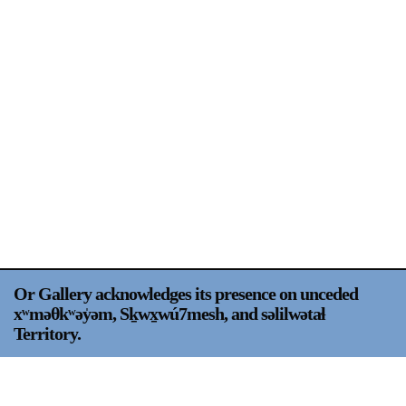
Support
Opening Hours
Follow Or Gallery
Mailing List
Wednesday-Saturday
12-5pm
Free Admission
Visit Us
236 Pender St East,
Map
Vancouver, BC
On View
Or Gallery acknowledges its presence on unceded
xʷməθkʷəy̍əm, Sḵwx̱wú7mesh, and səlilwətaɬ
Territory.