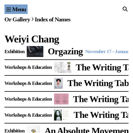
Menu
Home
Or Gallery
Index of Names
Exhibitions & Projects
Weiyi Chang
Events
Orgazing
Exhibition
November 17
–
January 
Publications & Editions
The Writing Tab
Workshops & Education
Bookstore
The Writing Tabl
Workshops & Education
Index of Names
The Writing Tab
Workshops & Education
Gallery Outreach
Archives & Ephemera
The Writing Ta
Workshops & Education
About
An Absolute Movement
Exhibition