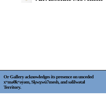
Support
Opening Hours
Follow Or Gallery
Mailing List
Wednesday-Saturday
12-5pm
Free Admission
Visit Us
236 Pender St East,
Map
Vancouver, BC
On View
Or Gallery acknowledges its presence on unceded
xʷməθkʷəy̍əm, Sḵwx̱wú7mesh, and səlilwətaɬ
Territory.