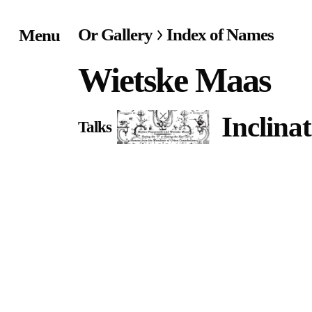
Or Gallery
Index of Names
Menu
Home
Wietske Maas
Exhibitions & Project
Inclina
Talks
Events
Publications &
Editions
Bookstore
Index of Names