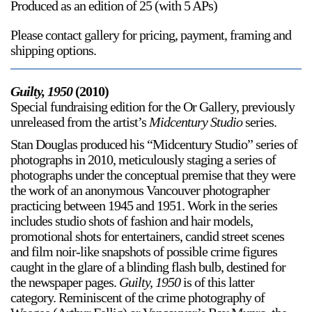
Produced as an edition of 25 (with 5 APs)
Please contact gallery for pricing, payment, framing and
shipping options.
Guilty, 1950
(2010)
Special fundraising edition for the Or Gallery, previously
unreleased from the artist’s
Midcentury Studio
series.
Stan Douglas produced his “Midcentury Studio” series of
photographs in 2010, meticulously staging a series of
photographs under the conceptual premise that they were
the work of an anonymous Vancouver photographer
practicing between 1945 and 1951. Work in the series
includes studio shots of fashion and hair models,
promotional shots for entertainers, candid street scenes
and film noir-like snapshots of possible crime figures
caught in the glare of a blinding flash bulb, destined for
the newspaper pages.
Guilty, 1950
is of this latter
category. Reminiscent of the crime photography of