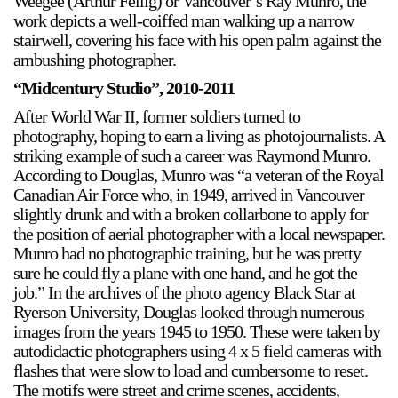
Weegee (Arthur Fellig) or Vancouver’s Ray Munro, the
work depicts a well-coiffed man walking up a narrow
stairwell, covering his face with his open palm against the
ambushing photographer.
“Midcentury Studio”, 2010-2011
After World War II, former soldiers turned to
photography, hoping to earn a living as photojournalists. A
a sliver is a seed
striking example of such a career was Raymond Munro.
Boring Earth
According to Douglas, Munro was “a veteran of the Royal
Until 9 August 2026
Canadian Air Force who, in 1949, arrived in Vancouver
slightly drunk and with a broken collarbone to apply for
the position of aerial photographer with a local newspaper.
Munro had no photographic training, but he was pretty
sure he could fly a plane with one hand, and he got the
job.” In the archives of the photo agency Black Star at
Ryerson University, Douglas looked through numerous
images from the years 1945 to 1950. These were taken by
autodidactic photographers using 4 x 5 field cameras with
flashes that were slow to load and cumbersome to reset.
The motifs were street and crime scenes, accidents,