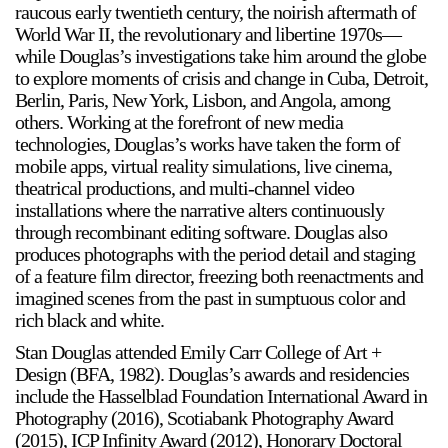
raucous early twentieth century, the noirish aftermath of
World War II, the revolutionary and libertine 1970s—
while Douglas’s investigations take him around the globe
to explore moments of crisis and change in Cuba, Detroit,
Berlin, Paris, New York, Lisbon, and Angola, among
others. Working at the forefront of new media
technologies, Douglas’s works have taken the form of
mobile apps, virtual reality simulations, live cinema,
theatrical productions, and multi-channel video
installations where the narrative alters continuously
through recombinant editing software. Douglas also
produces photographs with the period detail and staging
of a feature film director, freezing both reenactments and
imagined scenes from the past in sumptuous color and
rich black and white.
Stan Douglas attended Emily Carr College of Art +
Design (BFA, 1982). Douglas’s awards and residencies
include the Hasselblad Foundation International Award in
Photography (2016), Scotiabank Photography Award
(2015), ICP Infinity Award (2012), Honorary Doctoral