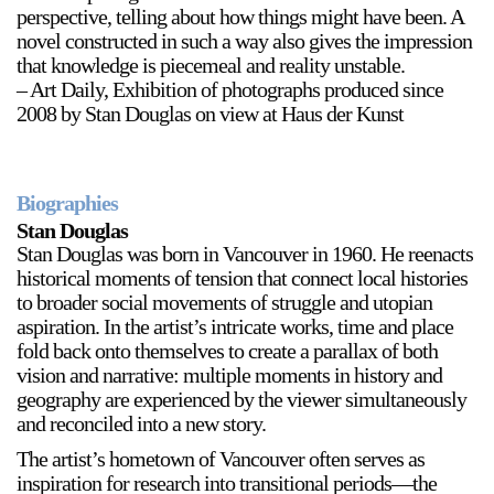
perspective, telling about how things might have been. A
Stay in touch
novel constructed in such a way also gives the impression
that knowledge is piecemeal and reality unstable.
orgallery.org
– Art Daily, Exhibition of photographs produced since
or@orgallery.org
2008 by Stan Douglas on view at Haus der Kunst
T. +1 604.683.7395
Or Gallery is funded by
Biographies
Stan Douglas
Stan Douglas was born in Vancouver in 1960. He reenacts
historical moments of tension that connect local histories
to broader social movements of struggle and utopian
aspiration. In the artist’s intricate works, time and place
fold back onto themselves to create a parallax of both
vision and narrative: multiple moments in history and
geography are experienced by the viewer simultaneously
and reconciled into a new story.
The artist’s hometown of Vancouver often serves as
inspiration for research into transitional periods—the