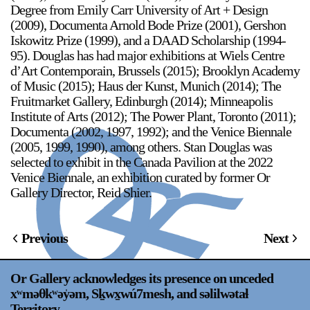
Degree from Emily Carr University of Art + Design
(2009), Documenta Arnold Bode Prize (2001), Gershon
Iskowitz Prize (1999), and a DAAD Scholarship (1994-
95). Douglas has had major exhibitions at Wiels Centre
d’Art Contemporain, Brussels (2015); Brooklyn Academy
of Music (2015); Haus der Kunst, Munich (2014); The
Fruitmarket Gallery, Edinburgh (2014); Minneapolis
Institute of Arts (2012); The Power Plant, Toronto (2011);
Documenta (2002, 1997, 1992); and the Venice Biennale
(2005, 1999, 1990), among others. Stan Douglas was
selected to exhibit in the Canada Pavilion at the 2022
Venice Biennale, an exhibition curated by former Or
Gallery Director, Reid Shier.
Previous
Next
Or Gallery acknowledges its presence on unceded
xʷməθkʷəy̍əm, Sḵwx̱wú7mesh, and səlilwətaɬ
Territory.