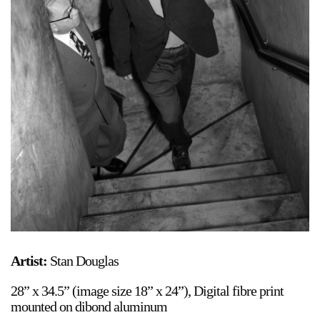
Support
Opening Hours
Follow Or Gallery
Mailing List
Wednesday-Saturday
12-5pm
Free Admission
Visit Us
236 Pender St East,
Map
Vancouver, BC
On View
Artist:
Stan Douglas
28” x 34.5” (image size 18” x 24”), Digital fibre print
mounted on dibond aluminum