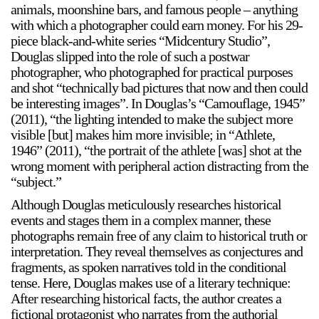
animals, moonshine bars, and famous people – anything
with which a photographer could earn money. For his 29-
piece black-and-white series “Midcentury Studio”,
Douglas slipped into the role of such a postwar
2024-2025 Public Art Fellows
HOST: Faith Sparrow-
photographer, who photographed for practical purposes
Crawford, Salia Joseph, and Jade George
and shot “technically bad pictures that now and then could
Until 30 November 2026
be interesting images”. In Douglas’s “Camouflage, 1945”
(2011), “the lighting intended to make the subject more
Upcoming
visible [but] makes him more invisible; in “Athlete,
Event
1946” (2011), “the portrait of the athlete [was] shot at the
wrong moment with peripheral action distracting from the
“subject.”
Although Douglas meticulously researches historical
events and stages them in a complex manner, these
a sliver is a seed: Light Up
photographs remain free of any claim to historical truth or
Chinatown + Closing
interpretation. They reveal themselves as conjectures and
Celebration
fragments, as spoken narratives told in the conditional
8 August
–
9 August 2026
tense. Here, Douglas makes use of a literary technique:
After researching historical facts, the author creates a
fictional protagonist who narrates from the authorial