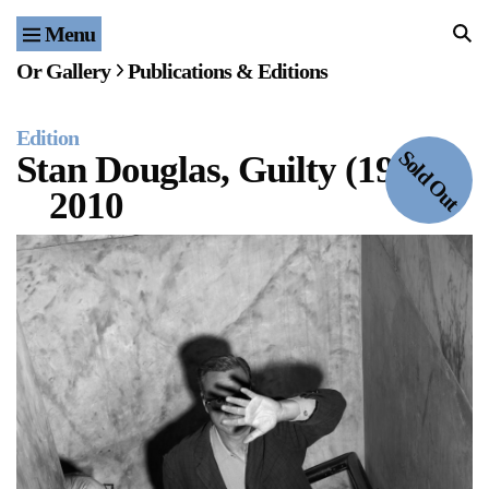
Menu
Home
Or Gallery
Publications & Editions
Exhibitions & Projects
Edition
Events
Sold Out
Stan Douglas, Guilty (1950)
2010
Publications & Editions
Bookstore
Index of Names
Gallery Outreach
Archives & Ephemera
About