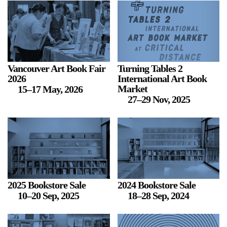
2024-2025 Public Art Fellows
HOST: Faith Sparrow-
Crawford, Salia Joseph, and Jade George
Until 30 November 2026
Vancouver Art Book Fair
Turning Tables 2
2026
International Art Book
Upcoming
Market
15–17 May, 2026
27–29 Nov, 2025
Event
a sliver is a seed: Light Up
Chinatown + Closing
Celebration
2025 Bookstore Sale
2024 Bookstore Sale
8 August
–
9 August 2026
10–20 Sep, 2025
18–28 Sep, 2024