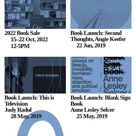
Stay in touch
orgallery.org
or@orgallery.org
T. +1 604.683.7395
2022 Book Sale
Book Launch: Second
Thoughts, Angie Keefer
15–22 Oct, 2022
Or Gallery is funded by
22 Jun, 2019
12-5PM
Book Launch: This is
Book Launch: Blank Sign
Television
Book
Judy Radul
Anne Lesley Selcer
28 May, 2019
25 May, 2019