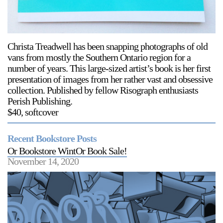
Support
Opening Hours
Follow Or Gallery
Christa Treadwell has been snapping photographs of old
Mailing List
Wednesday-Saturday
vans from mostly the Southern Ontario region for a
12-5pm
number of years. This large-sized artist’s book is her first
Free Admission
presentation of images from her rather vast and obsessive
collection. Published by fellow Risograph enthusiasts
Visit Us
Perish Publishing.
236 Pender St East,
$40, softcover
Map
Vancouver, BC
On View
Recent Bookstore Posts
Or Bookstore WintOr Book Sale!
November 14, 2020