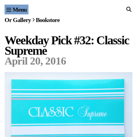
Menu
Home
Or Gallery
Bookstore
Exhibitions & Projects
Weekday Pick #32: Classic
Events
Supreme
Publications & Editions
April 20, 2016
Bookstore
Index of Names
Gallery Outreach
Archives & Ephemera
About