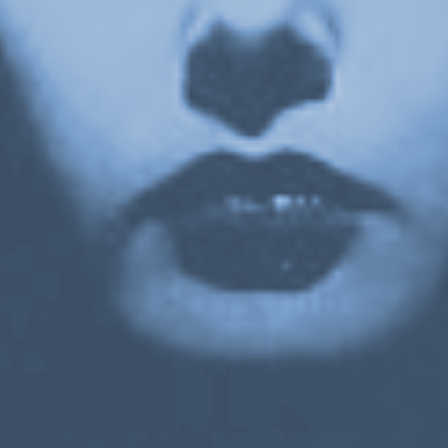
Or Gallery is funded by