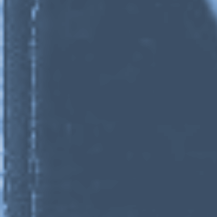
Stay in touch
orgallery.org
or@orgallery.org
T. +1 604.683.7395