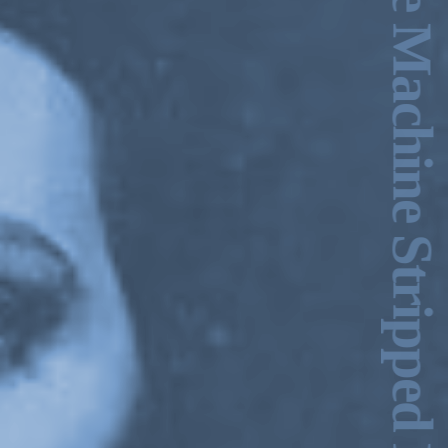
Ecstasy & the Machine Stripped Bare –Charles Stankievech