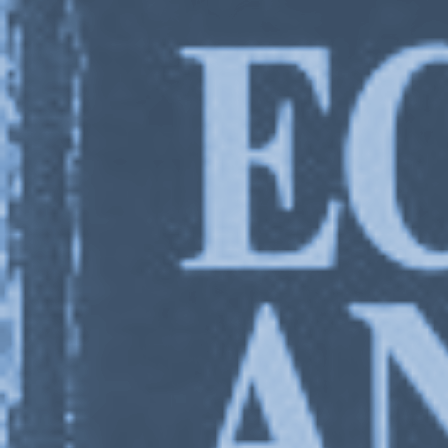
Charles 