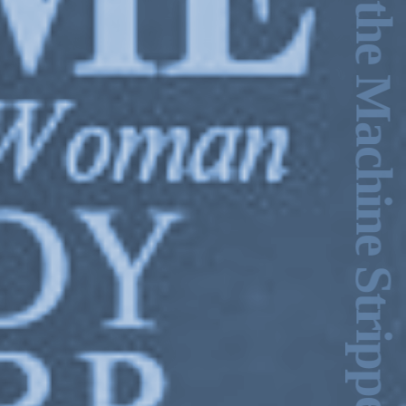
Ecstasy & the Machine Stripped Bare –Charles Stankievech