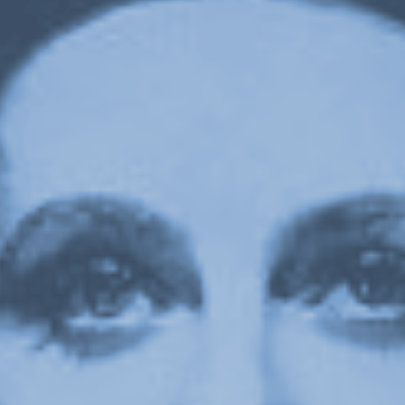
Upcoming
Event
a sliver is a seed: Light Up
Chinatown + Closing Celebration
8 August
–
9 August 2026