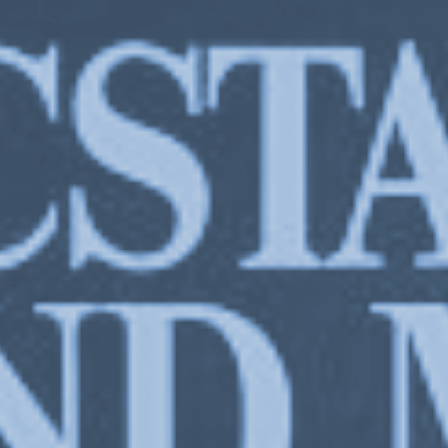
Stankievech,
Ecstasy & the Machine Stripped Bare
, exhibition at Or Gallery Ber