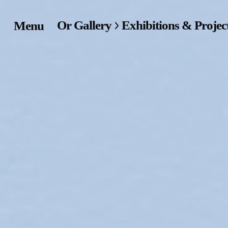
Or Gallery
Exhibitions & Projec
Menu
Home
Exhibitions & Project
Events
Publications &
Editions
Bookstore
Index of Names