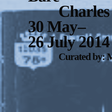
Charles
30 May
–
26 July 2014
Curated by: 