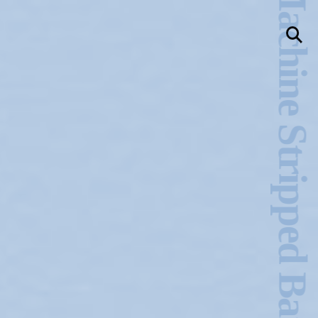
Ecstasy & the Machine Stripped Bare –Charles Stankievech
llery
Visit Us
236 Pender St East,
Vancouver, BC
Map
a sliver is a seed
Boring Earth
Until 9 August 2026