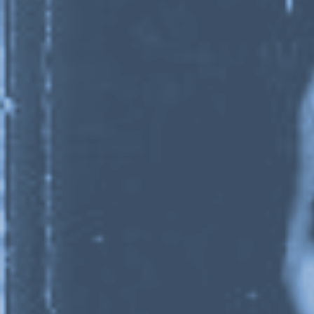
1 / 9