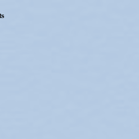
ts
Opening Hours
Follow Or Ga
s
Mailing List
Wednesday-Saturday
12-5pm
Free Admission
On View