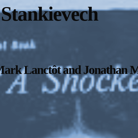
 Stankievech
Mark Lanctôt and Jonathan M