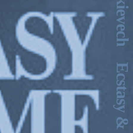
lin, 2014.