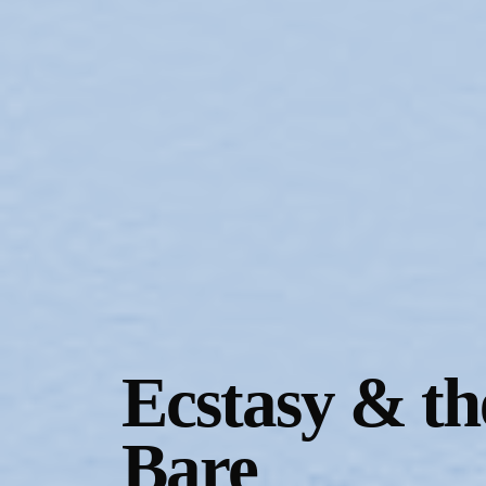
Gallery Outreach
Archives & Ephemera
About
Support
Ecstasy & th
Bare