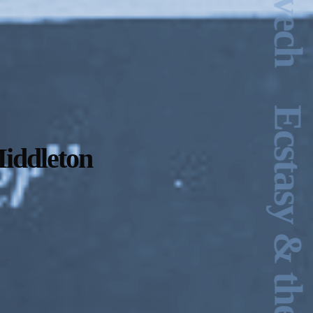
iddleton
2024-2025 Public Art
Fellows
HOST: Faith
Sparrow-Crawford,
Salia Joseph, and
Jade George
Until 30 November
2026