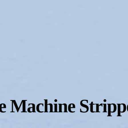
e Machine Stripp