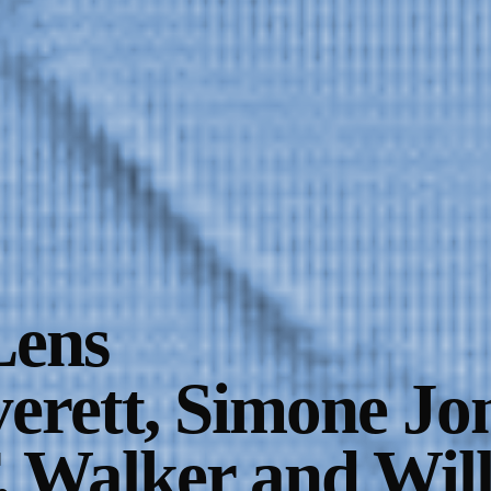
Lens
erett, Simone Jon
. Walker and Wil