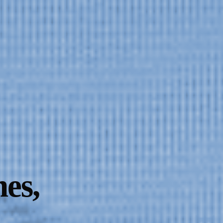
Dust on the Lens
es,
l