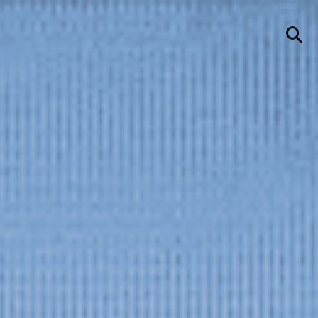
llery
Visit Us
236 Pender St East,
Vancouver, BC
Map
a sliver is a seed
Boring Earth
Until 9 August 2026