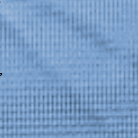
,
2024-2025 Public Art
Fellows
HOST: Faith
Sparrow-Crawford,
Salia Joseph, and
Jade George
Until 30 November
2026