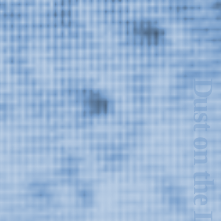
Dust on the Lens