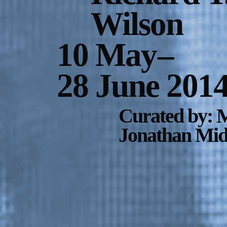
Wilson
10 May
–
28 June 201
Curated by: M
Jonathan Midd