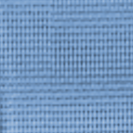
Upcoming
Event
a sliver is a seed: Light Up
Chinatown + Closing Celebration
8 August
–
9 August 2026