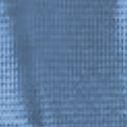
1 / 2