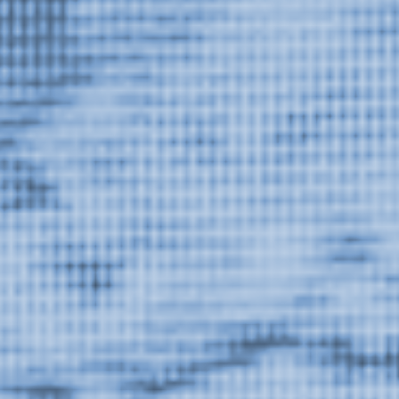
Dust on the Lens
, exhibition at Or Gallery, 2014.