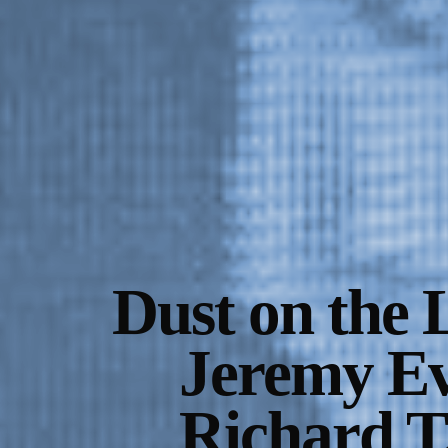
Gallery Outreach
Archives & Ephemera
About
Support
Dust on the 
Jeremy Ev
Richard T