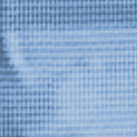
Or Gallery is funded by