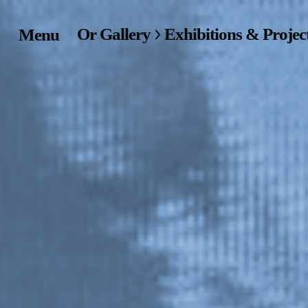
Or Gallery
Exhibitions & Projec
Menu
Home
Exhibitions & Project
Events
Publications &
Editions
Bookstore
Index of Names