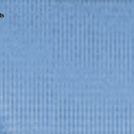
ts
Opening Hours
Follow Or Ga
s
Mailing List
Wednesday-Saturday
12-5pm
Free Admission
On View