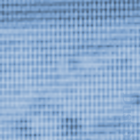
Dust on the Lens