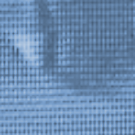
Stay in touch
orgallery.org
or@orgallery.org
T. +1 604.683.7395