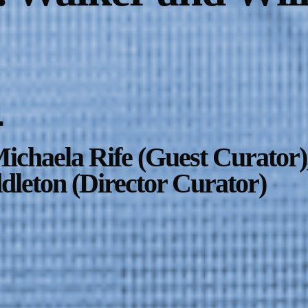
4
ichaela Rife (Guest Curator)
leton (Director Curator)