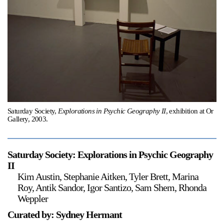
Support
Opening Hours
Follow Or Gallery
Mailing List
Wednesday-Saturday
12-5pm
Free Admission
Visit Us
236 Pender St East,
Saturday Society,
Explorations in Psychic Geography II
, exhibition at Or
Map
Vancouver, BC
Gallery, 2003.
On View
Saturday Society: Explorations in Psychic Geography
II
Kim Austin, Stephanie Aitken, Tyler Brett, Marina
Roy, Antik Sandor, Igor Santizo, Sam Shem, Rhonda
Weppler
Curated by: Sydney Hermant