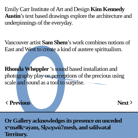
Emily Carr Institute of Art and Design
Kim Kennedy
Austin
’s text based drawings explore the architecture and
underpinnings of the everyday.
2024-2025 Public Art Fellows
HOST: Faith Sparrow-
Crawford, Salia Joseph, and Jade George
Until 30 November 2026
Vancouver artist
Sam Shem
’s work combines notions of
East and West to create a kind of austere spiritualism.
Upcoming
Event
Rhonda Wheppler
’s sound based installation and
photography play on perceptions of the precious using
scale and sound as a tool to surprise.
a sliver is a seed: Light Up
Previous
Next
Chinatown + Closing
Celebration
8 August
–
9 August 2026
Or Gallery acknowledges its presence on unceded
xʷməθkʷəy̍əm, Sḵwx̱wú7mesh, and səlilwətaɬ
Territory.