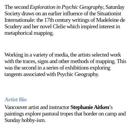
The second
Exploration in Psychic Geography
, Saturday
Society draws on an earlier influence of the Situationist
Internationale: the 17th century writings of Madeleine de
Scudery and her novel Clelie which inspired interest in
metaphorical mapping.
Working in a variety of media, the artists selected work
with the traces, signs and other methods of mapping. This
was the second in a series of exhibitions exploring
tangents associated with Psychic Geography.
Artist Bio
Vancouver artist and instructor
Stephanie Aitken
’s
paintings explore pastoral tropes that border on camp and
Sunday hobby-ism.