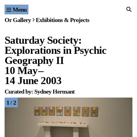
Menu
Home
Or Gallery
Exhibitions & Projects
Exhibitions & Projects
Saturday Society:
Events
Explorations in Psychic
Publications & Editions
Geography II
10 May
–
Bookstore
14 June 2003
Index of Names
Curated by: Sydney Hermant
1 / 2
Gallery Outreach
Archives & Ephemera
About