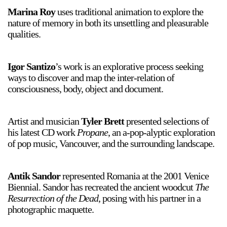
Marina Roy
uses traditional animation to explore the
nature of memory in both its unsettling and pleasurable
qualities.
Igor Santizo
’s work is an explorative process seeking
ways to discover and map the inter-relation of
a sliver is a seed
consciousness, body, object and document.
Boring Earth
Until 9 August 2026
Artist and musician
Tyler Brett
presented selections of
his latest CD work
Propane
, an a-pop-alyptic exploration
of pop music, Vancouver, and the surrounding landscape.
Antik Sandor
represented Romania at the 2001 Venice
Biennial. Sandor has recreated the ancient woodcut
The
Resurrection of the Dead
, posing with his partner in a
photographic maquette.