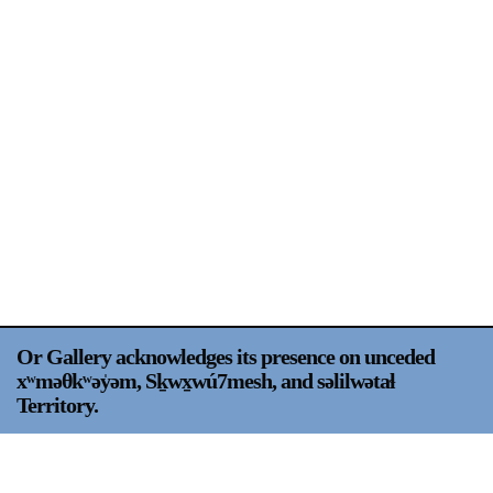
Support
Opening Hours
Follow Or Gallery
Mailing List
Wednesday-Saturday
12-5pm
Free Admission
Visit Us
236 Pender St East,
Map
Vancouver, BC
On View
Or Gallery acknowledges its presence on unceded
xʷməθkʷəy̍əm, Sḵwx̱wú7mesh, and səlilwətaɬ
Territory.