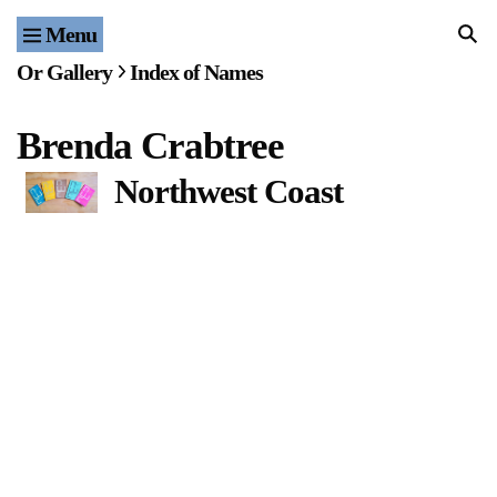
Menu
Home
Or Gallery
Index of Names
Exhibitions & Projects
Brenda Crabtree
Events
Northwest Coast
Publications & Editions
Bookstore
Index of Names
Gallery Outreach
Archives & Ephemera
About