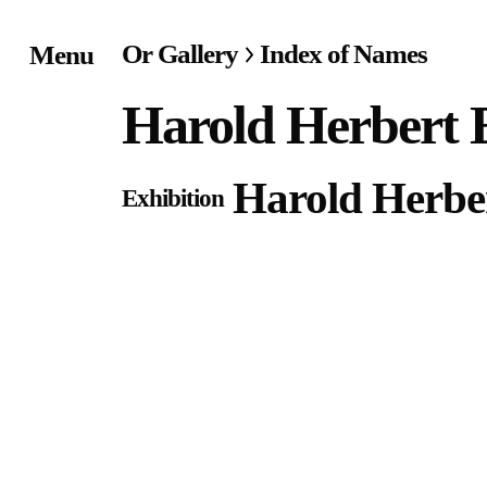
Or Gallery
Index of Names
Menu
Home
Harold Herbert E
Exhibitions & Project
Harold Herber
Exhibition
Events
Publications &
Editions
Bookstore
Index of Names