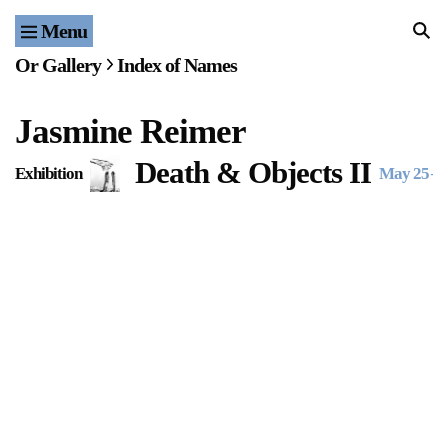
Menu
Home
Or Gallery
Index of Names
Exhibitions & Projects
Jasmine Reimer
Events
Death & Objects II
Exhibition
May 25
–
J
Publications & Editions
Bookstore
Index of Names
Gallery Outreach
Archives & Ephemera
About