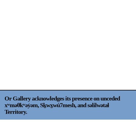
Support
Opening Hours
Follow Or Gallery
Mailing List
Wednesday-Saturday
12-5pm
Free Admission
Visit Us
236 Pender St East,
Map
Vancouver, BC
On View
Or Gallery acknowledges its presence on unceded
xʷməθkʷəy̍əm, Sḵwx̱wú7mesh, and səlilwətaɬ
Territory.