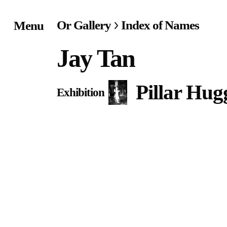
Or Gallery
Index of Names
Menu
Home
Jay Tan
Exhibitions & Project
Pillar Hug
Exhibition
Events
Publications &
Editions
Bookstore
Index of Names