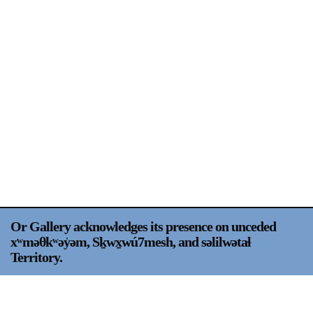
Support
Opening Hours
Follow Or Gallery
Mailing List
Wednesday-Saturday
12-5pm
Free Admission
Visit Us
236 Pender St East,
Map
Vancouver, BC
On View
Or Gallery acknowledges its presence on unceded
xʷməθkʷəy̍əm, Sḵwx̱wú7mesh, and səlilwətaɬ
Territory.