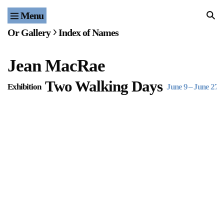
Menu
Home
Or Gallery
Index of Names
Exhibitions & Projects
Jean MacRae
Events
Two Walking Days
Exhibition
June 9
–
June 27, 
Publications & Editions
Bookstore
Index of Names
Gallery Outreach
Archives & Ephemera
About