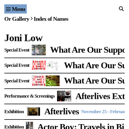
Menu
Home
Or Gallery
Index of Names
Exhibitions & Projects
Joni Low
Events
What Are Our Support
Special Event
Publications & Editions
What Are Our Sup
Special Event
Bookstore
What Are Our Su
Special Event
Index of Names
Afterlives Exte
Performance & Screenings
Gallery Outreach
Archives & Ephemera
Afterlives
Exhibition
November 25
–
February 
About
Actor Boy: Travels in Bi
Exhibition