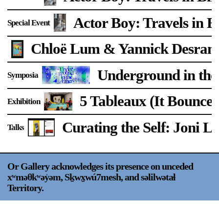
Support
Actor Boy: Travels in B
Special Event
Opening Hours
Follow Or Gallery
Chloë Lum & Yannick Desran
Mailing List
Wednesday-Saturday
12-5pm
Underground in the
Free Admission
Symposia
Visit Us
5 Tableaux (It Bounces
Exhibition
236 Pender St East,
Map
Vancouver, BC
Curating the Self: Joni L
Talks
On View
Or Gallery acknowledges its presence on unceded
xʷməθkʷəy̍əm, Sḵwx̱wú7mesh, and səlilwətaɬ
Territory.