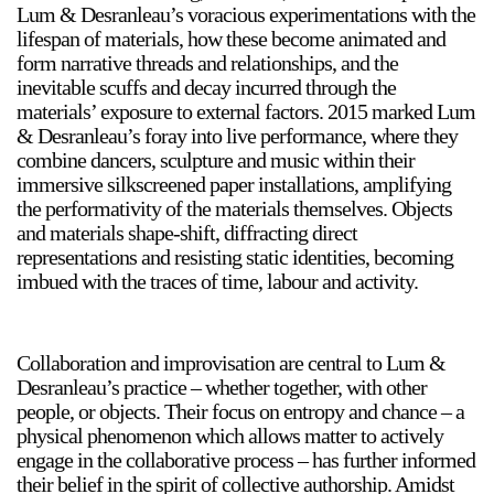
Lum & Desranleau’s voracious experimentations with the
lifespan of materials, how these become animated and
form narrative threads and relationships, and the
inevitable scuffs and decay incurred through the
materials’ exposure to external factors. 2015 marked Lum
& Desranleau’s foray into live performance, where they
combine dancers, sculpture and music within their
a sliver is a seed
immersive silkscreened paper installations, amplifying
Boring Earth
the performativity of the materials themselves. Objects
Until 9 August 2026
and materials shape-shift, diffracting direct
representations and resisting static identities, becoming
imbued with the traces of time, labour and activity.
Collaboration and improvisation are central to Lum &
Desranleau’s practice – whether together, with other
people, or objects. Their focus on entropy and chance – a
physical phenomenon which allows matter to actively
engage in the collaborative process – has further informed
their belief in the spirit of collective authorship. Amidst