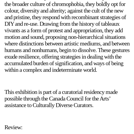
the broader culture of chromophobia, they boldly opt for
colour, diversity and alterity; against the cult of the new
and pristine, they respond with recombinant strategies of
DIY and re-use. Drawing from the history of tableaux
2024-2025 Public Art Fellows
HOST: Faith Sparrow-
vivants as a form of protest and appropriation, they add
Crawford, Salia Joseph, and Jade George
motion and sound, proposing non-hierarchical situations
Until 30 November 2026
where distinctions between artistic mediums, and between
humans and nonhumans, begin to dissolve. These gestures
Upcoming
exude resilience, offering strategies in dealing with the
Event
accumulated burden of signification, and ways of being
within a complex and indeterminate world.
This exhibition is part of a curatorial residency made
a sliver is a seed: Light Up
possible through the Canada Council for the Arts’
Chinatown + Closing
assistance to Culturally Diverse Curators.
Celebration
8 August
–
9 August 2026
Review: