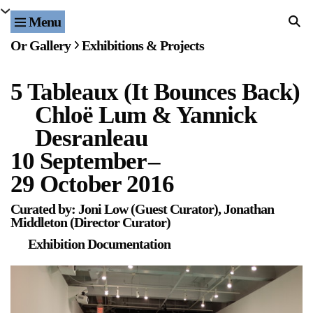
Menu
Home
Or Gallery
Exhibitions & Projects
Exhibitions & Projects
5 Tableaux (It Bounces Back)
Events
Chloë Lum & Yannick
Publications & Editions
Desranleau
10 September
–
Bookstore
29 October 2016
Index of Names
Curated by: Joni Low (Guest Curator), Jonathan
Middleton (Director Curator)
Gallery Outreach
Exhibition Documentation
Archives & Ephemera
About