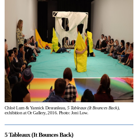
Support
Opening Hours
Follow Or Gallery
Mailing List
Wednesday-Saturday
12-5pm
Free Admission
Visit Us
236 Pender St East,
Map
Vancouver, BC
On View
Chloë Lum & Yannick Desranleau,
5 Tableaux (It Bounces Back)
,
exhibition at Or Gallery, 2016. Photo: Joni Low.
5 Tableaux (It Bounces Back)