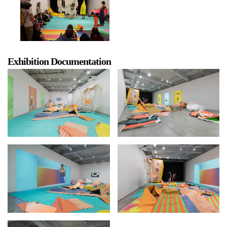
Exhibition Documentation