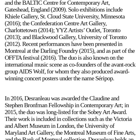
and the BALTIC Centre for Contemporary Art,
Gateshead, England (2009). Solo exhibitions include
Khiele Gallery, St. Cloud State University, Minnesota
(2016); the Confederation Centre Art Gallery,
Charlottetown (2014); YYZ Artists’ Outlet, Toronto
(2013); and Blackwood Gallery, University of Toronto
(2012). Recent performances have been presented in
Montreal at the Darling Foundry (2015), and as part of the
OFFTA festival (2016). The duo is also known on the
international music scene as co-founders of the avant-rock
group AIDS Wolf, for whom they also produced award-
winning concert posters under the name Séripop.
In 2016, Desranleau was awarded the Claudine and
Stephen Bronfman Fellowship in Contemporary Art; in
2015, the duo was long-listed for the Sobey Art Award.
Their work is included in collections such as the Victoria
and Albert Museum in London, the University of
Maryland Art Gallery, the Montreal Museum of Fine Arts,
and the Bank of Montreal collection. Desranleau holds an