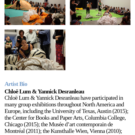
Artist Bio
Chloë Lum & Yannick Desranleau
Chloë Lum & Yannick Desranleau have participated in
many group exhibitions throughout North America and
Europe, including the University of Texas, Austin (2015);
the Center for Books and Paper Arts, Columbia College,
Chicago (2015); the Musée d’art contemporain de
Montréal (2011); the Kunsthalle Wien, Vienna (2010);