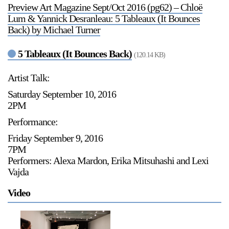
Preview Art Magazine Sept/Oct 2016 (pg62) – Chloë
Stay in touch
Lum & Yannick Desranleau: 5 Tableaux (It Bounces
orgallery.org
Back) by Michael Turner
or@orgallery.org
T. +1 604.683.7395
5 Tableaux (It Bounces Back)
(120.14 KB)
Or Gallery is funded by
Artist Talk:
Saturday September 10, 2016
2PM
Performance:
Friday September 9, 2016
7PM
Performers: Alexa Mardon, Erika Mitsuhashi and Lexi
Vajda
Video