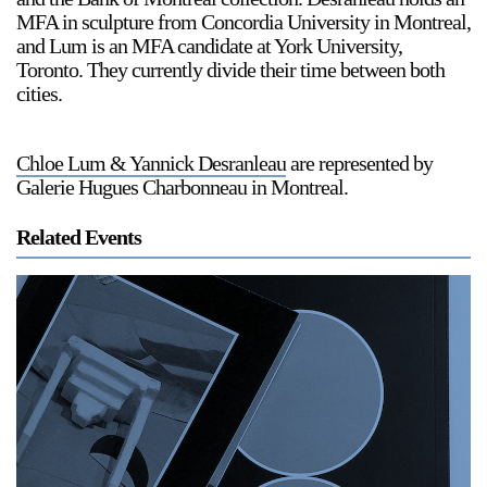
MFA in sculpture from Concordia University in Montreal,
and Lum is an MFA candidate at York University,
Toronto. They currently divide their time between both
cities.
Chloe Lum & Yannick Desranleau
are represented by
Galerie Hugues Charbonneau in Montreal.
Related Events