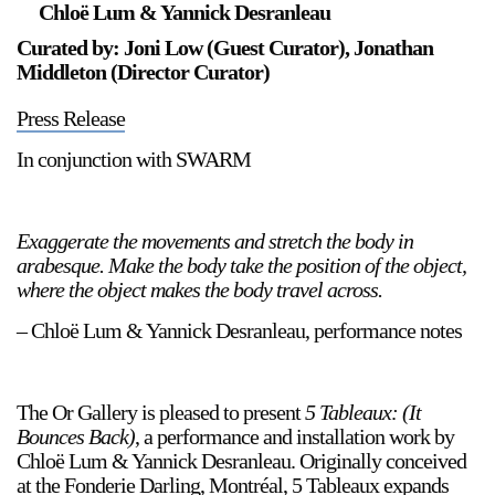
Chloë Lum & Yannick Desranleau
Curated by: Joni Low (Guest Curator), Jonathan
Middleton (Director Curator)
Press Release
In conjunction with SWARM
Exaggerate the movements and stretch the body in
arabesque. Make the body take the position of the object,
where the object makes the body travel across.
– Chloë Lum & Yannick Desranleau, performance notes
The Or Gallery is pleased to present
5 Tableaux: (It
Bounces Back)
, a performance and installation work by
Chloë Lum & Yannick Desranleau. Originally conceived
at the Fonderie Darling, Montréal, 5 Tableaux expands