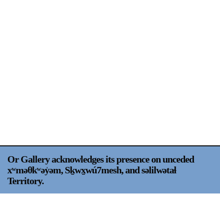
Support
Opening Hours
Follow Or Gallery
Mailing List
Wednesday-Saturday
12-5pm
Free Admission
Visit Us
236 Pender St East,
Map
Vancouver, BC
On View
Or Gallery acknowledges its presence on unceded
xʷməθkʷəy̍əm, Sḵwx̱wú7mesh, and səlilwətaɬ
Territory.