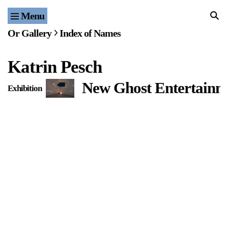
Menu
Home
Or Gallery
Index of Names
Exhibitions & Projects
Katrin Pesch
Events
New Ghost Entertainme
Exhibition
Publications & Editions
Bookstore
Index of Names
Gallery Outreach
Archives & Ephemera
About