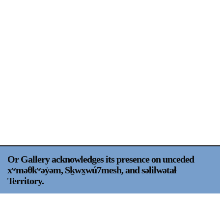
Support
Opening Hours
Follow Or Gallery
Mailing List
Wednesday-Saturday
12-5pm
Free Admission
Visit Us
236 Pender St East,
Map
Vancouver, BC
On View
Or Gallery acknowledges its presence on unceded
xʷməθkʷəy̍əm, Sḵwx̱wú7mesh, and səlilwətaɬ
Territory.