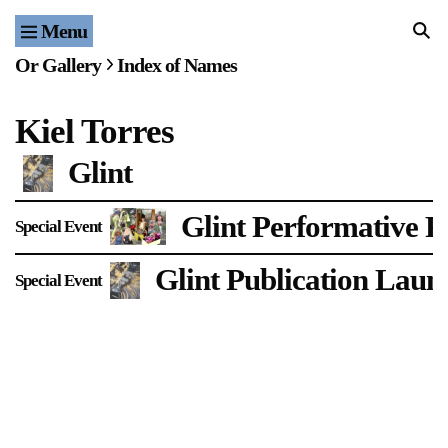
Menu
Home
Or Gallery
Index of Names
Exhibitions & Projects
Kiel Torres
Events
Glint
Publications & Editions
Glint Performative R
Special Event
Bookstore
Glint Publication Laun
Special Event
Index of Names
Gallery Outreach
Archives & Ephemera
About