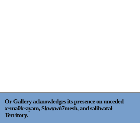
Support
Opening Hours
Follow Or Gallery
Mailing List
Wednesday-Saturday
12-5pm
Free Admission
Visit Us
236 Pender St East,
Map
Vancouver, BC
On View
Or Gallery acknowledges its presence on unceded
xʷməθkʷəy̍əm, Sḵwx̱wú7mesh, and səlilwətaɬ
Territory.