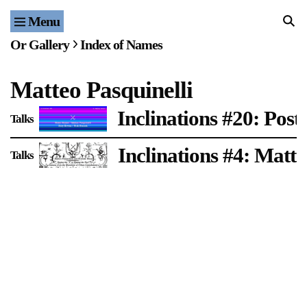
Menu
Home
Or Gallery
Index of Names
Exhibitions & Projects
Matteo Pasquinelli
Events
Inclinations #20: Post-
Talks
Publications & Editions
Inclinations #4: Matt
Talks
Bookstore
Index of Names
Gallery Outreach
Archives & Ephemera
About