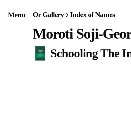
Or Gallery
Index of Names
Menu
Home
Moroti Soji-Geo
Exhibitions & Project
Schooling The In
Events
Publications &
Editions
Bookstore
Index of Names